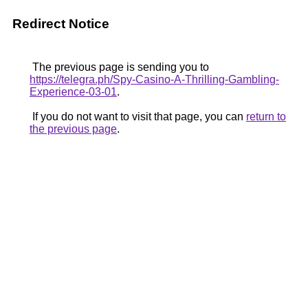
Redirect Notice
The previous page is sending you to
https://telegra.ph/Spy-Casino-A-Thrilling-Gambling-
Experience-03-01
.
If you do not want to visit that page, you can
return to
the previous page
.