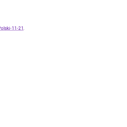
Polski-11-21
.