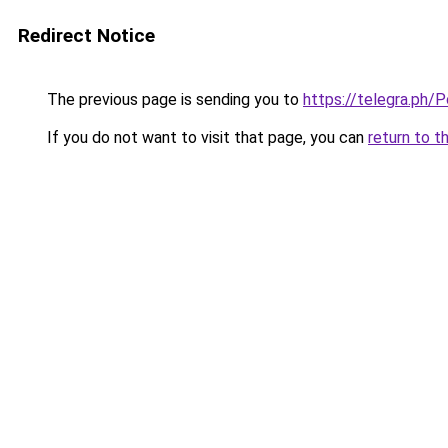
Redirect Notice
The previous page is sending you to
https://telegra.ph/
If you do not want to visit that page, you can
return to t