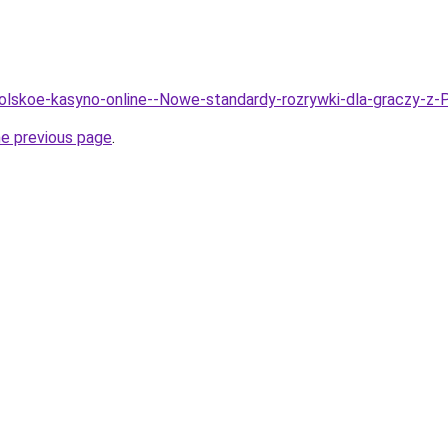
Polskoe-kasyno-online--Nowe-standardy-rozrywki-dla-graczy-z-
he previous page
.