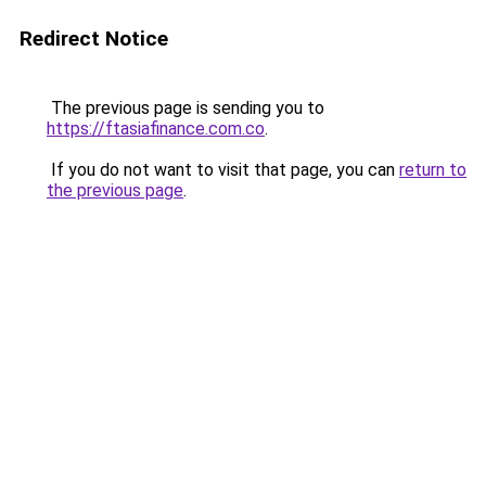
Redirect Notice
The previous page is sending you to
https://ftasiafinance.com.co
.
If you do not want to visit that page, you can
return to
the previous page
.