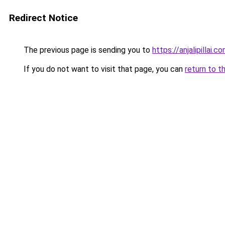
Redirect Notice
The previous page is sending you to
https://anjalipillai.c
If you do not want to visit that page, you can
return to t