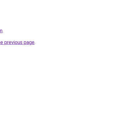
om
.
he previous page
.