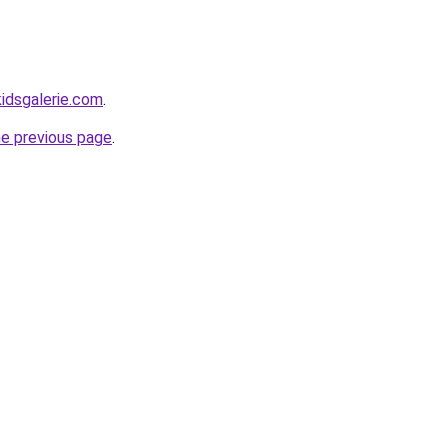
idsgalerie.com
.
he previous page
.