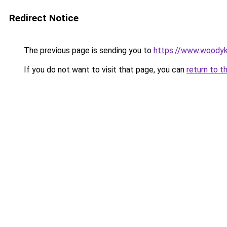
Redirect Notice
The previous page is sending you to
https://www.woodyk
If you do not want to visit that page, you can
return to t