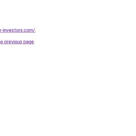
e-investors.com/
.
he previous page
.