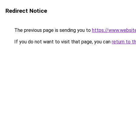
Redirect Notice
The previous page is sending you to
https://www.websit
If you do not want to visit that page, you can
return to t