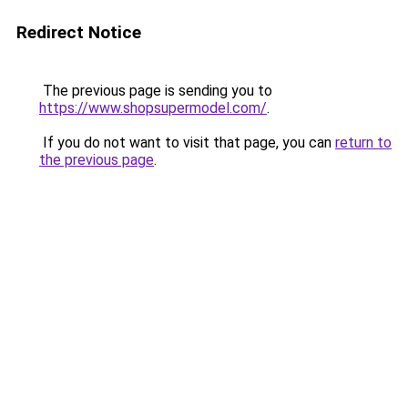
Redirect Notice
The previous page is sending you to
https://www.shopsupermodel.com/
.
If you do not want to visit that page, you can
return to
the previous page
.