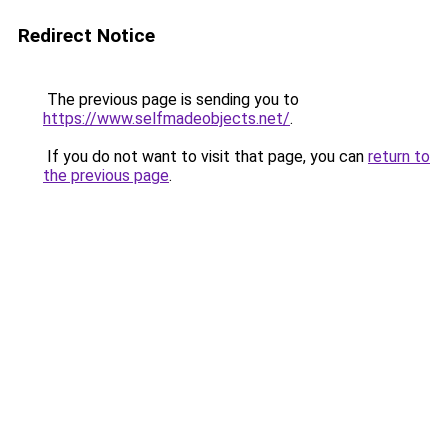
Redirect Notice
The previous page is sending you to
https://www.selfmadeobjects.net/
.
If you do not want to visit that page, you can
return to
the previous page
.