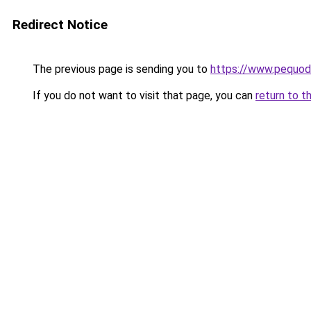
Redirect Notice
The previous page is sending you to
https://www.pequodl
If you do not want to visit that page, you can
return to t