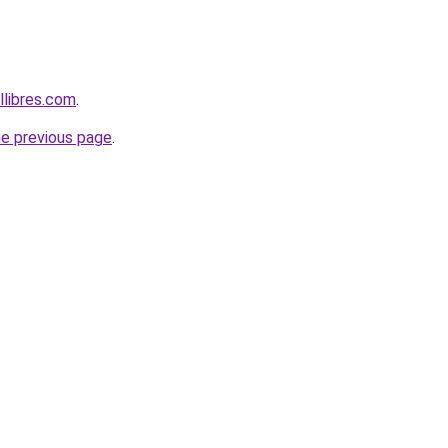
libres.com
.
he previous page
.