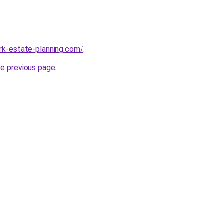
rk-estate-planning.com/
.
he previous page
.