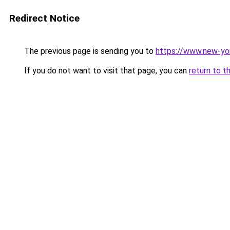
Redirect Notice
The previous page is sending you to
https://www.new-yo
If you do not want to visit that page, you can
return to t