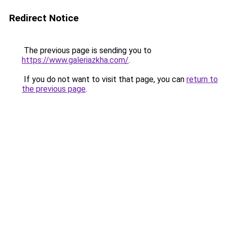
Redirect Notice
The previous page is sending you to
https://www.galeriazkha.com/
.
If you do not want to visit that page, you can
return to
the previous page
.