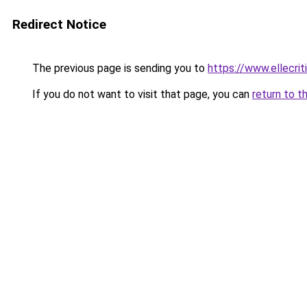
Redirect Notice
The previous page is sending you to
https://www.ellecri
If you do not want to visit that page, you can
return to t