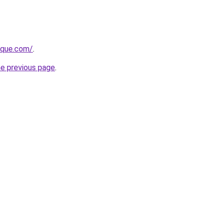
tique.com/
.
he previous page
.