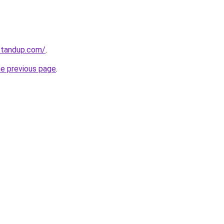
standup.com/
.
he previous page
.