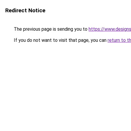
Redirect Notice
The previous page is sending you to
https://www.design
If you do not want to visit that page, you can
return to t