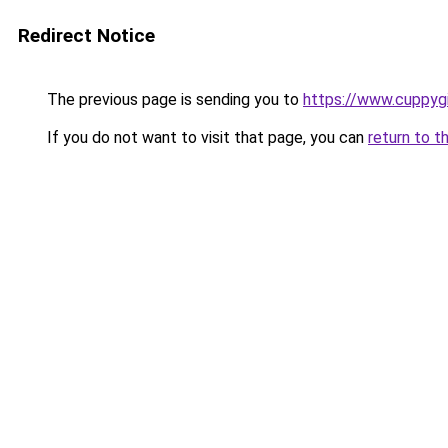
Redirect Notice
The previous page is sending you to
https://www.cuppyg
If you do not want to visit that page, you can
return to t