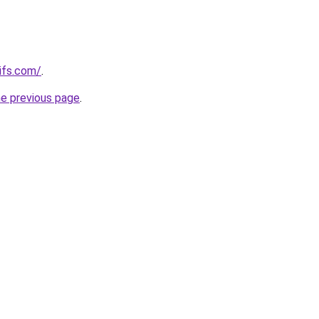
ifs.com/
.
he previous page
.