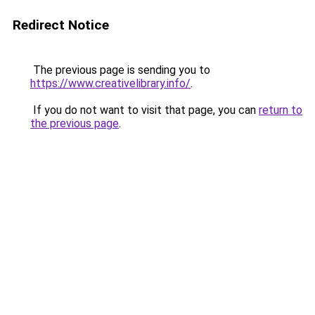
Redirect Notice
The previous page is sending you to
https://www.creativelibrary.info/
.
If you do not want to visit that page, you can
return to
the previous page
.