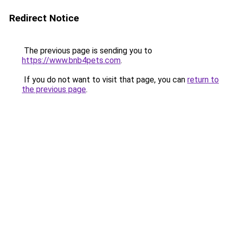
Redirect Notice
The previous page is sending you to
https://www.bnb4pets.com
.
If you do not want to visit that page, you can
return to
the previous page
.