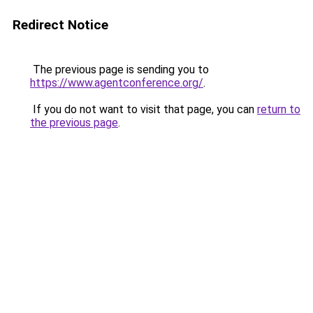
Redirect Notice
The previous page is sending you to
https://www.agentconference.org/
.
If you do not want to visit that page, you can
return to
the previous page
.