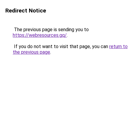
Redirect Notice
The previous page is sending you to
https://webresources.gq/
.
If you do not want to visit that page, you can
return to
the previous page
.