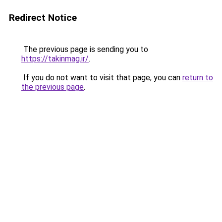
Redirect Notice
The previous page is sending you to
https://takinmag.ir/
.
If you do not want to visit that page, you can
return to
the previous page
.