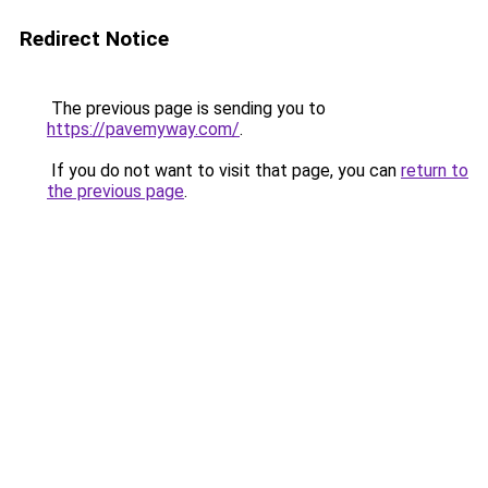
Redirect Notice
The previous page is sending you to
https://pavemyway.com/
.
If you do not want to visit that page, you can
return to
the previous page
.