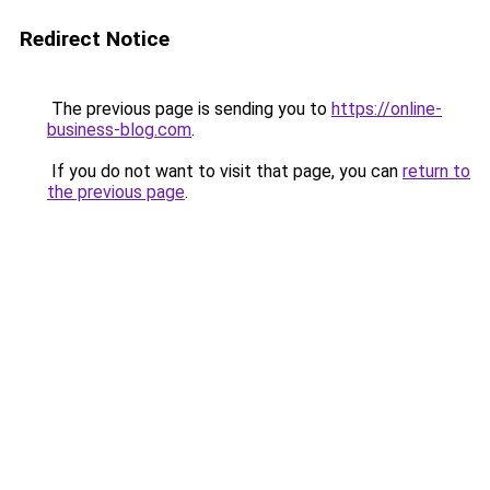
Redirect Notice
The previous page is sending you to
https://online-
business-blog.com
.
If you do not want to visit that page, you can
return to
the previous page
.