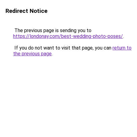
Redirect Notice
The previous page is sending you to
https://londonay.com/best-wedding-photo-poses/
.
If you do not want to visit that page, you can
return to
the previous page
.