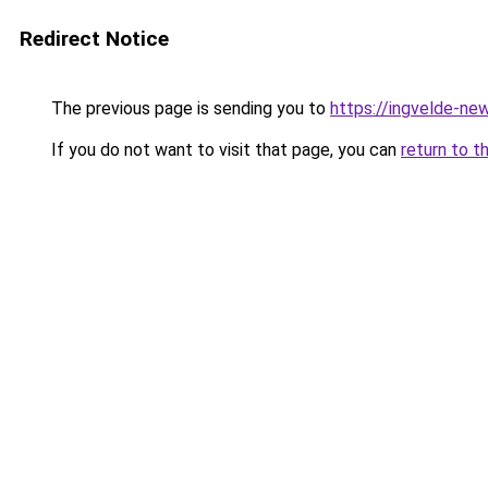
Redirect Notice
The previous page is sending you to
https://ingvelde-ne
If you do not want to visit that page, you can
return to t