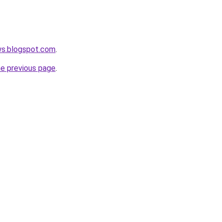
ws.blogspot.com
.
he previous page
.