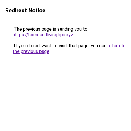
Redirect Notice
The previous page is sending you to
https://homeandlivingtips.xyz
.
If you do not want to visit that page, you can
return to
the previous page
.