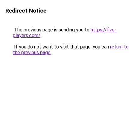
Redirect Notice
The previous page is sending you to
https://five-
players.com/
.
If you do not want to visit that page, you can
return to
the previous page
.