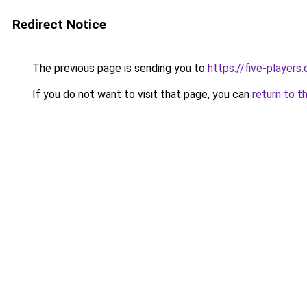
Redirect Notice
The previous page is sending you to
https://five-players
If you do not want to visit that page, you can
return to t