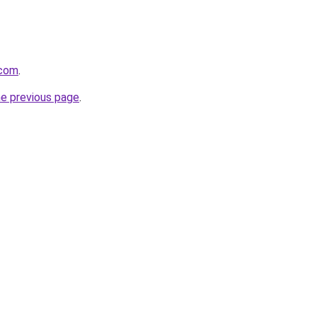
.com
.
he previous page
.