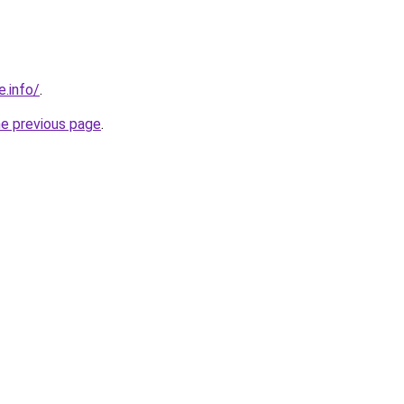
e.info/
.
he previous page
.