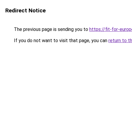
Redirect Notice
The previous page is sending you to
https://fit-for-europ
If you do not want to visit that page, you can
return to t