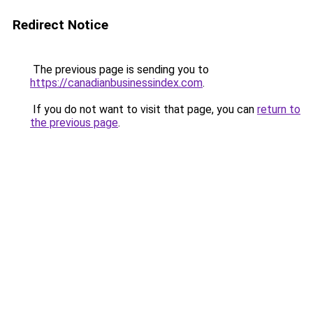
Redirect Notice
The previous page is sending you to
https://canadianbusinessindex.com
.
If you do not want to visit that page, you can
return to
the previous page
.