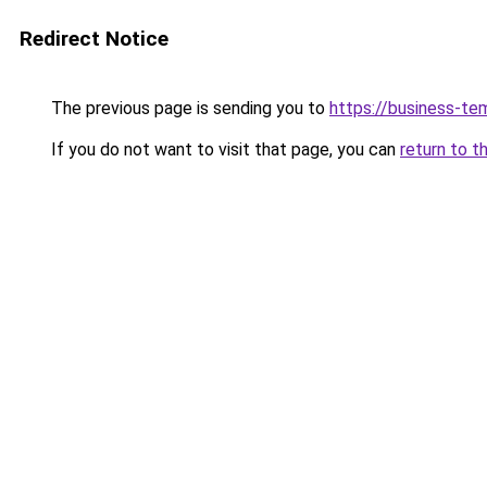
Redirect Notice
The previous page is sending you to
https://business-te
If you do not want to visit that page, you can
return to t