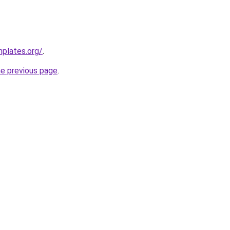
mplates.org/
.
he previous page
.