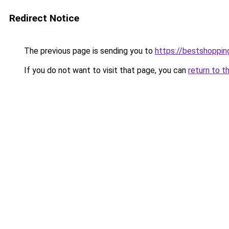
Redirect Notice
The previous page is sending you to
https://bestshoppi
If you do not want to visit that page, you can
return to t