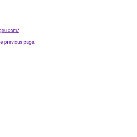
ngeu.com/
.
he previous page
.