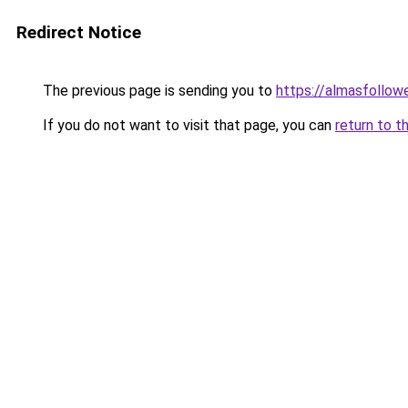
Redirect Notice
The previous page is sending you to
https://almasfollow
If you do not want to visit that page, you can
return to t