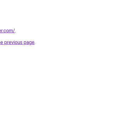
er.com/
.
he previous page
.