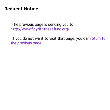
Redirect Notice
The previous page is sending you to
http://www.floydfairnessfund.org/
.
If you do not want to visit that page, you can
return to
the previous page
.