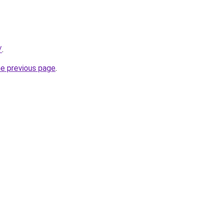
/
.
he previous page
.