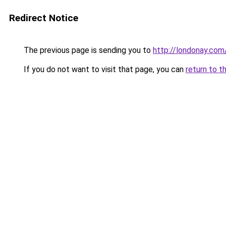
Redirect Notice
The previous page is sending you to
http://londonay.com
If you do not want to visit that page, you can
return to t