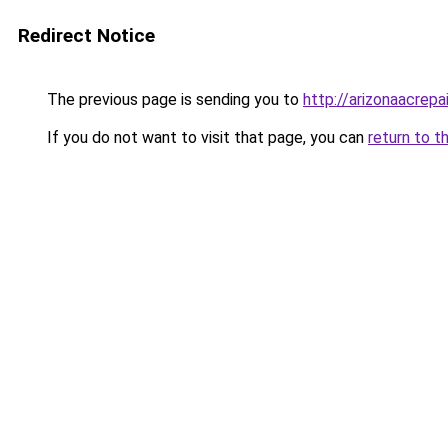
Redirect Notice
The previous page is sending you to
http://arizonaacrepai
If you do not want to visit that page, you can
return to t