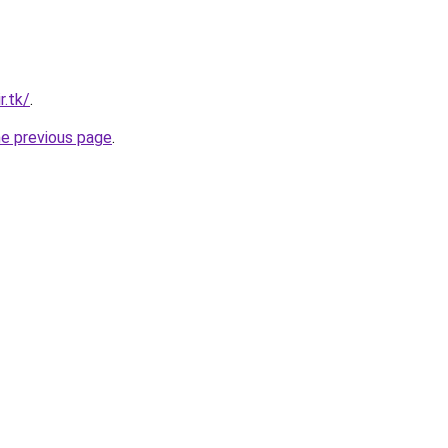
r.tk/
.
he previous page
.