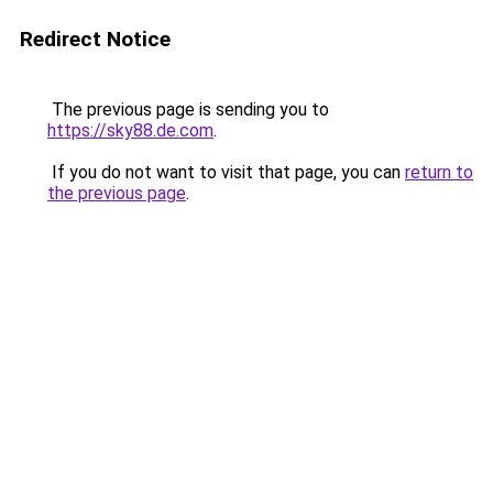
Redirect Notice
The previous page is sending you to
https://sky88.de.com
.
If you do not want to visit that page, you can
return to
the previous page
.