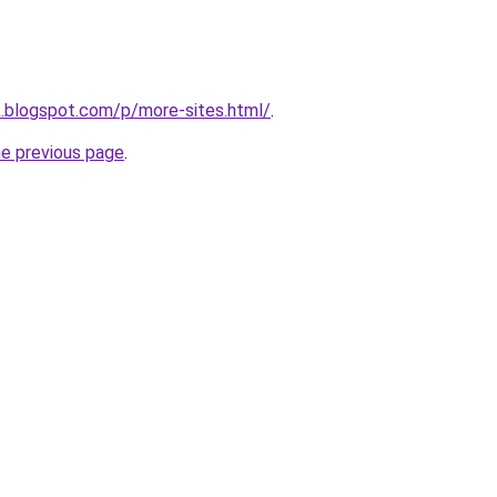
ck.blogspot.com/p/more-sites.html/
.
he previous page
.