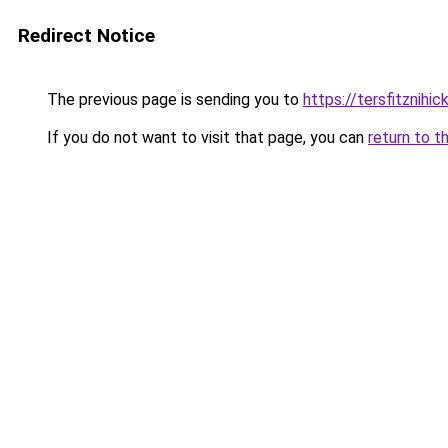
Redirect Notice
The previous page is sending you to
https://tersfitznihi
If you do not want to visit that page, you can
return to t