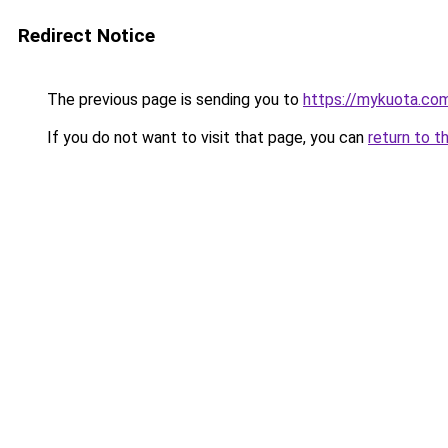
Redirect Notice
The previous page is sending you to
https://mykuota.co
If you do not want to visit that page, you can
return to t