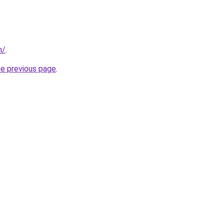
m/
.
he previous page
.