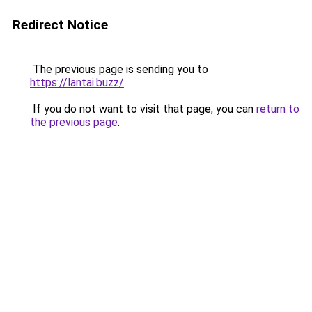
Redirect Notice
The previous page is sending you to
https://lantai.buzz/
.
If you do not want to visit that page, you can
return to
the previous page
.