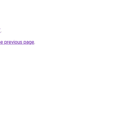
/
.
he previous page
.