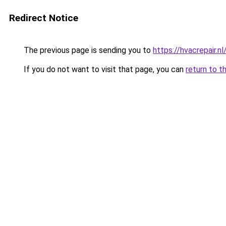
Redirect Notice
The previous page is sending you to
https://hvacrepair.nl
If you do not want to visit that page, you can
return to t