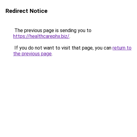
Redirect Notice
The previous page is sending you to
https://healthcarephx.biz/
.
If you do not want to visit that page, you can
return to
the previous page
.