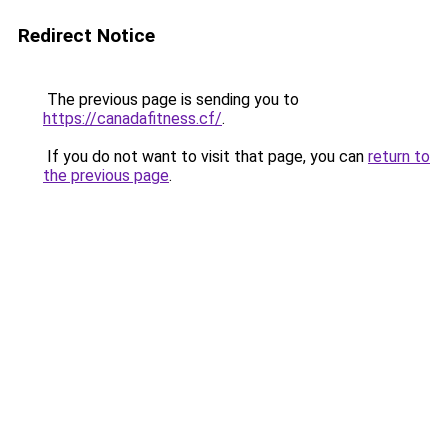
Redirect Notice
The previous page is sending you to
https://canadafitness.cf/
.
If you do not want to visit that page, you can
return to
the previous page
.