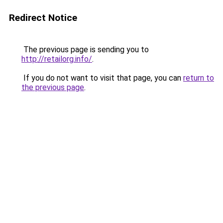
Redirect Notice
The previous page is sending you to
http://retailorg.info/
.
If you do not want to visit that page, you can
return to
the previous page
.