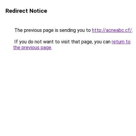
Redirect Notice
The previous page is sending you to
http://acneabc.cf/
.
If you do not want to visit that page, you can
return to
the previous page
.