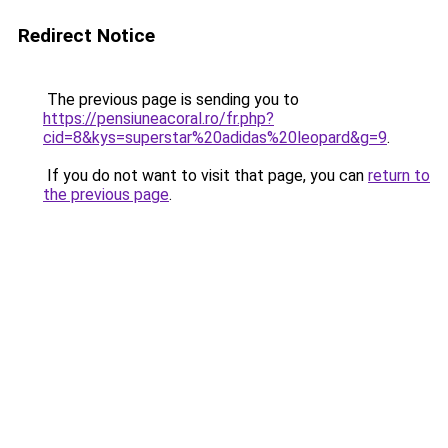
Redirect Notice
The previous page is sending you to
https://pensiuneacoral.ro/fr.php?
cid=8&kys=superstar%20adidas%20leopard&g=9
.
If you do not want to visit that page, you can
return to
the previous page
.