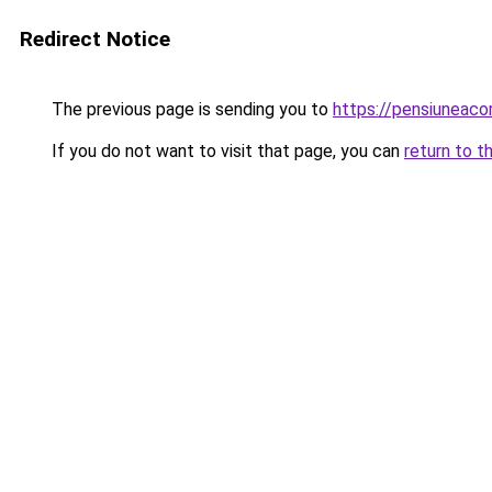
Redirect Notice
The previous page is sending you to
https://pensiuneac
If you do not want to visit that page, you can
return to t