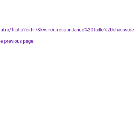
oral.ro/fr.php?cid=7&kys=correspondance%20taille%20chaus
he previous page
.