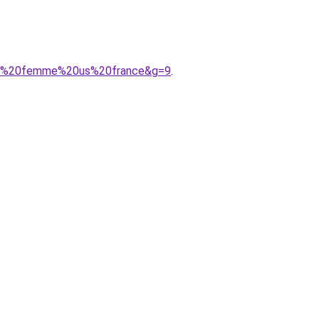
sure%20femme%20us%20france&g=9
.