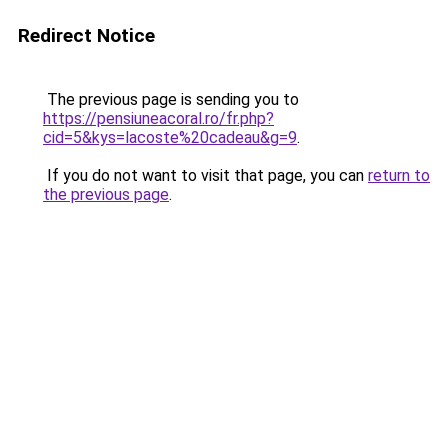
Redirect Notice
The previous page is sending you to
https://pensiuneacoral.ro/fr.php?
cid=5&kys=lacoste%20cadeau&g=9
.
If you do not want to visit that page, you can
return to
the previous page
.