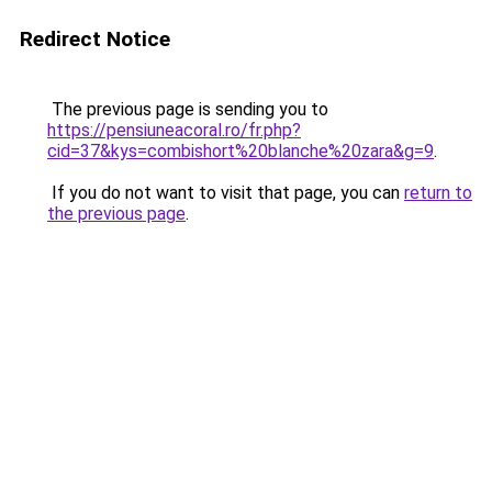
Redirect Notice
The previous page is sending you to
https://pensiuneacoral.ro/fr.php?
cid=37&kys=combishort%20blanche%20zara&g=9
.
If you do not want to visit that page, you can
return to
the previous page
.