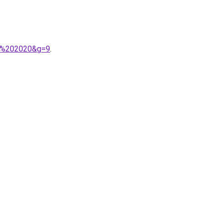
9e%202020&g=9
.