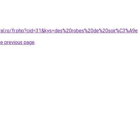
coral.ro/fr.php?cid=31&kys=des%20robes%20de%20soir%C3%A
he previous page
.