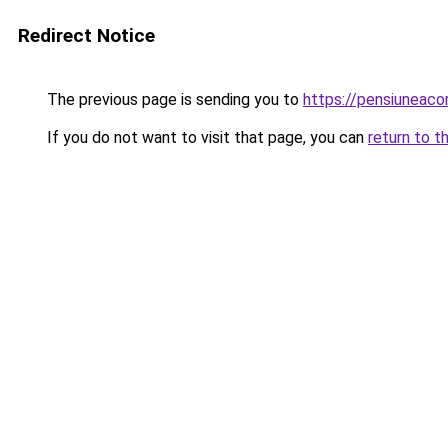
Redirect Notice
The previous page is sending you to
https://pensiunea
If you do not want to visit that page, you can
return to t