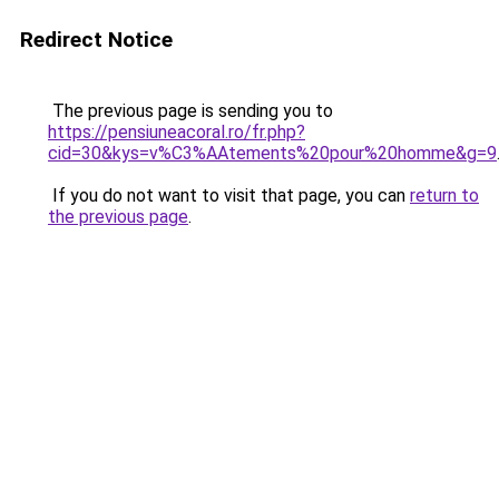
Redirect Notice
The previous page is sending you to
https://pensiuneacoral.ro/fr.php?
cid=30&kys=v%C3%AAtements%20pour%20homme&g=9
If you do not want to visit that page, you can
return to
the previous page
.