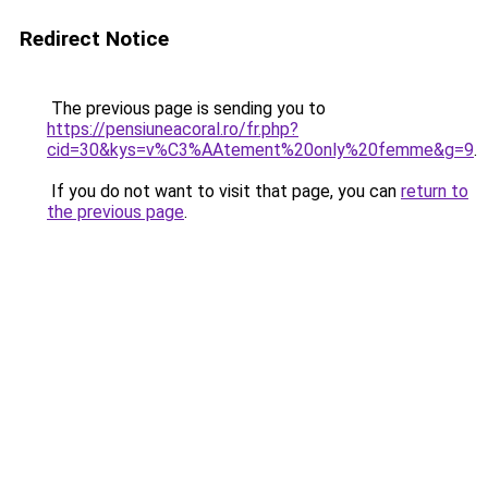
Redirect Notice
The previous page is sending you to
https://pensiuneacoral.ro/fr.php?
cid=30&kys=v%C3%AAtement%20only%20femme&g=9
.
If you do not want to visit that page, you can
return to
the previous page
.